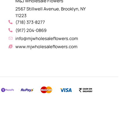
M&J Wholesale Flowers
2567 Stillwell Avenue, Brooklyn, NY
11223
(718) 373-8277
(917) 204-0869
info@mjwholesaleflowers.com
www.mjwholesaleflowers.com