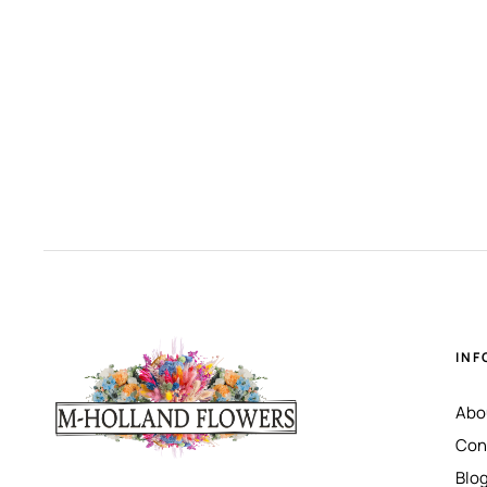
INF
Abo
Con
Blo