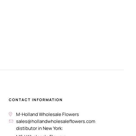
CONTACT INFORMATION
M-Holland Wholesale Flowers
sales@hollandwholesaleflowers.com
distibutor in New York: