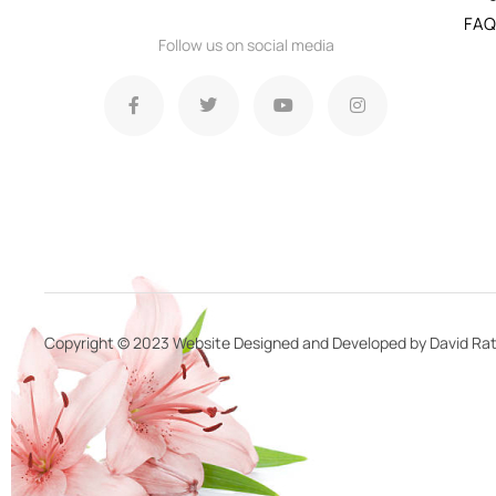
FAQ
Follow us on social media
Copyright © 2023 Website Designed and Developed by David Rat