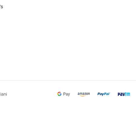
's
iani