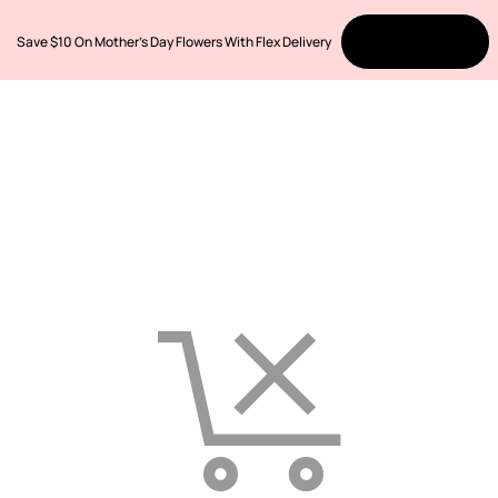
Save $10 On Mother’s Day Flowers With Flex Delivery
Order Now