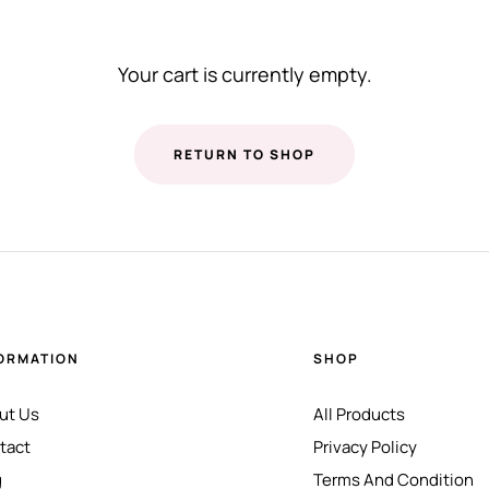
Your cart is currently empty.
RETURN TO SHOP
ORMATION
SHOP
ut Us
All Products
tact
Privacy Policy
g
Terms And Condition