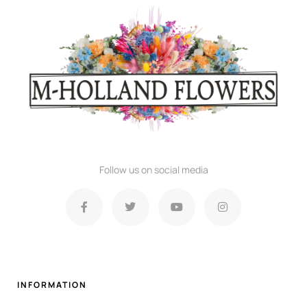
Follow us on social media
INFORMATION