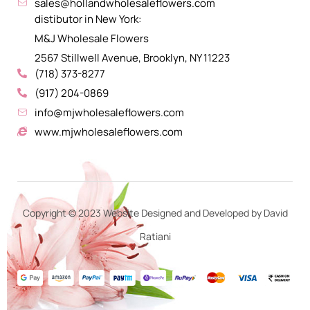
sales@hollandwholesaleflowers.com
distibutor in New York:
M&J Wholesale Flowers
2567 Stillwell Avenue, Brooklyn, NY 11223
(718) 373-8277
(917) 204-0869
info@mjwholesaleflowers.com
www.mjwholesaleflowers.com
Copyright © 2023 Website Designed and Developed by David
Ratiani