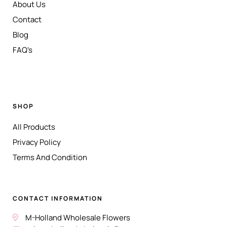
About Us
Contact
Blog
FAQ's
SHOP
All Products
Privacy Policy
Terms And Condition
CONTACT INFORMATION
M-Holland Wholesale Flowers