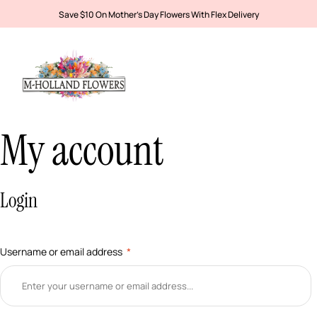
Save $10 On Mother’s Day Flowers With Flex Delivery
My account
Login
Username or email address
*