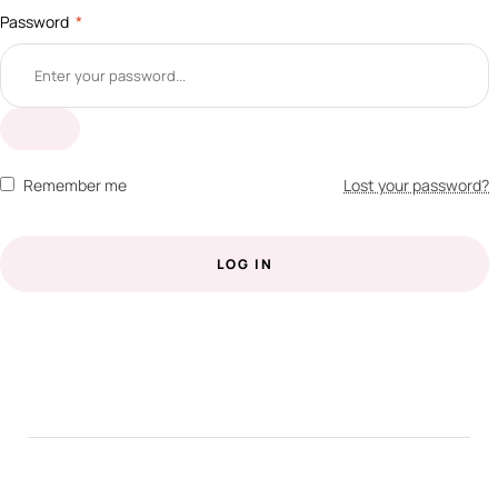
Password
*
Remember me
Lost your password?
LOG IN