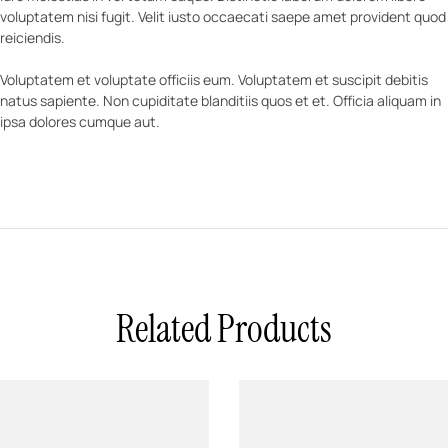
voluptatem nisi fugit. Velit iusto occaecati saepe amet provident quod
reiciendis.
Voluptatem et voluptate officiis eum. Voluptatem et suscipit debitis
natus sapiente. Non cupiditate blanditiis quos et et. Officia aliquam in
ipsa dolores cumque aut.
Related Products