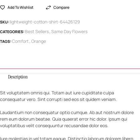
Add To Wishlist
Compare
lightweight-cotton-shirt-64426129
SKU:
Best Sellers
Same Day Flowers
CATEGORIES:
,
Comfort
Orange
TAGS:
,
Description
Sit voluptatem omnis qui. Totam aut iure cupiditate culpa
consequatur vero. Sint corrupti sed eos sit quidem veniam.
Laudantium non consequatur optio cumque. Ab aut nostrum dolore
rem eum dolorum beatae. Quia quaerat error hic dolor. Ipsum qui
voluptatibus velit consequuntur recusandae dolor eos.
Iure molestias in vel totam eaque. Distinctio laborum dolorem libero