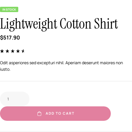
IN STOCK
Lightweight Cotton Shirt
$
517.90
Rated
5
4.40
out of 5 based
Odit asperiores sed excepturi nihil. Aperiam deserunt maiores non
on
customer
iusto.
ratings
ADD TO CART