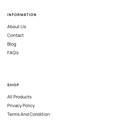
INFORMATION
About Us
Contact
Blog
FAQ's
SHOP
All Products
Privacy Policy
Terms And Condition