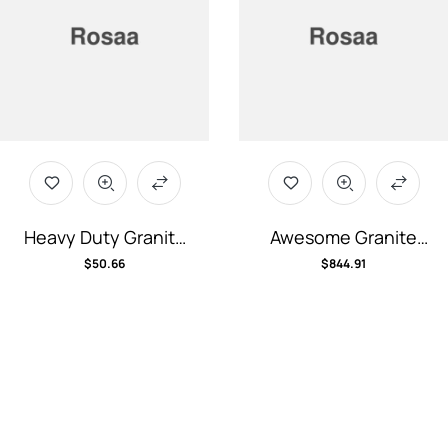
Heavy Duty Granite
Awesome Granite
Bench
Computer
$
50.66
$
844.91