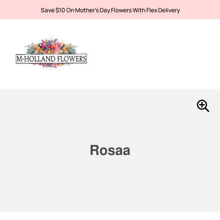
Save $10 On Mother’s Day Flowers With Flex Delivery