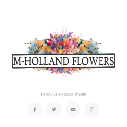
Follow us on social media