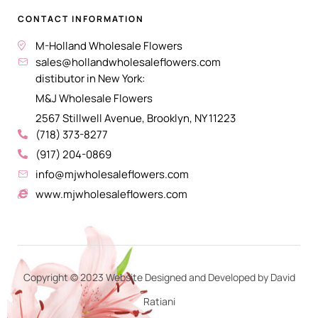
CONTACT INFORMATION
M-Holland Wholesale Flowers
sales@hollandwholesaleflowers.com
distibutor in New York:
M&J Wholesale Flowers
2567 Stillwell Avenue, Brooklyn, NY 11223
(718) 373-8277
(917) 204-0869
info@mjwholesaleflowers.com
www.mjwholesaleflowers.com
Copyright © 2023 Website Designed and Developed by David
Ratiani