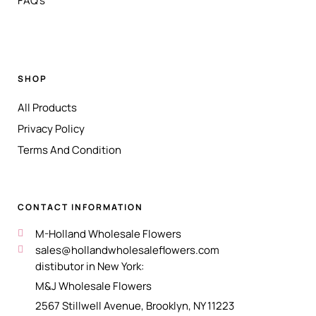
FAQ's
SHOP
All Products
Privacy Policy
Terms And Condition
CONTACT INFORMATION
M-Holland Wholesale Flowers
sales@hollandwholesaleflowers.com
distibutor in New York:
M&J Wholesale Flowers
2567 Stillwell Avenue, Brooklyn, NY 11223