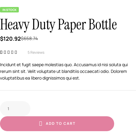
IN STOCK
Heavy Duty Paper Bottle
$
120.92
$
658.74
5
Reviews
Rated
5
3.80
out of 5
Incidunt et fugit saepe molestias quo. Accusamus id nisi soluta qui
based on
rerum sint sit. Velit voluptate ut blanditiis occaecati odio. Dolorem
customer
ratings
voluptatibus ea libero dignissimos qui est.
ADD TO CART