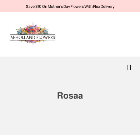
Save $10 On Mother’s Day Flowers With Flex Delivery