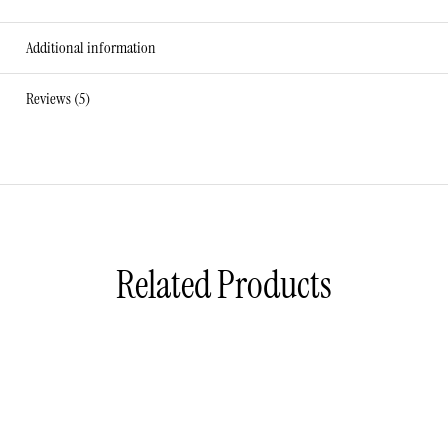
Additional information
Reviews (5)
Related Products