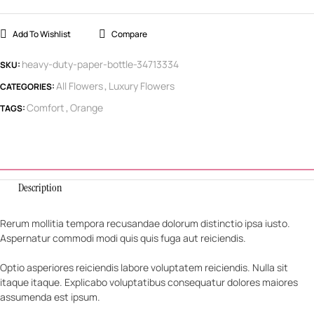
Add To Wishlist
Compare
heavy-duty-paper-bottle-34713334
SKU:
All Flowers
Luxury Flowers
CATEGORIES:
,
Comfort
Orange
TAGS:
,
Description
Rerum mollitia tempora recusandae dolorum distinctio ipsa iusto.
Aspernatur commodi modi quis quis fuga aut reiciendis.
Optio asperiores reiciendis labore voluptatem reiciendis. Nulla sit
itaque itaque. Explicabo voluptatibus consequatur dolores maiores
assumenda est ipsum.