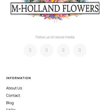
Follow us on social media
INFORMATION
About Us
Contact
Blog