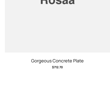
Gorgeous Concrete Plate
$
712.70