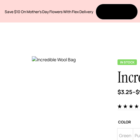
Save $10 On Mother’s Day Flowers With Flex Delivery
Order Now
IN STOCK
Incr
$
3.25
–
$
Rated
5
4.00
out of 5
based on
COLOR
customer
ratings
Green
Pu