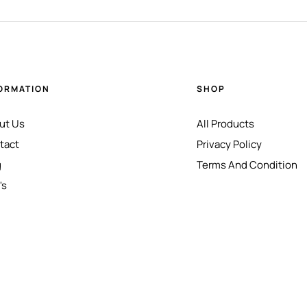
ORMATION
SHOP
ut Us
All Products
tact
Privacy Policy
g
Terms And Condition
's