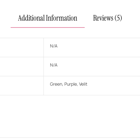
Additional Information
Reviews (5)
N/A
N/A
Green, Purple, Velit