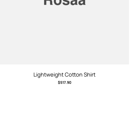
Lightweight Cotton Shirt
$
517.90