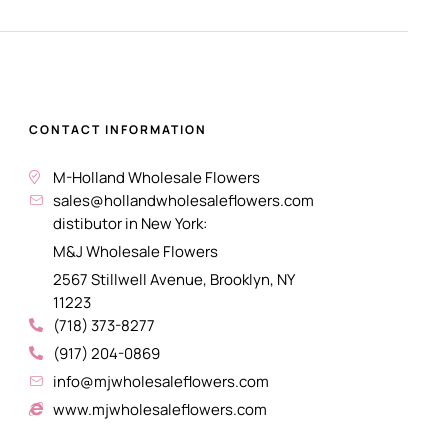
CONTACT INFORMATION
M-Holland Wholesale Flowers
sales@hollandwholesaleflowers.com
distibutor in New York:
M&J Wholesale Flowers
2567 Stillwell Avenue, Brooklyn, NY
11223
(718) 373-8277
(917) 204-0869
info@mjwholesaleflowers.com
www.mjwholesaleflowers.com